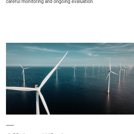
careful monitoring and ongoing evaluation.
—
—