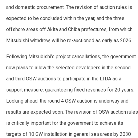
and domestic procurement. The revision of auction rules is
expected to be concluded within the year, and the three
offshore areas off Akita and Chiba prefectures, from which
Mitsubishi withdrew, will be re-auctioned as early as 2026.
Following Mitsubishi’s project cancellations, the government
now plans to allow the selected developers in the second
and third OSW auctions to participate in the LTDA as a
support measure, guaranteeing fixed revenues for 20 years.
Looking ahead, the round 4 OSW auction is underway and
results are expected soon. The revision of OSW auction rules
is critically important for the government to achieve its
targets of 10 GW installation in general sea areas by 2030