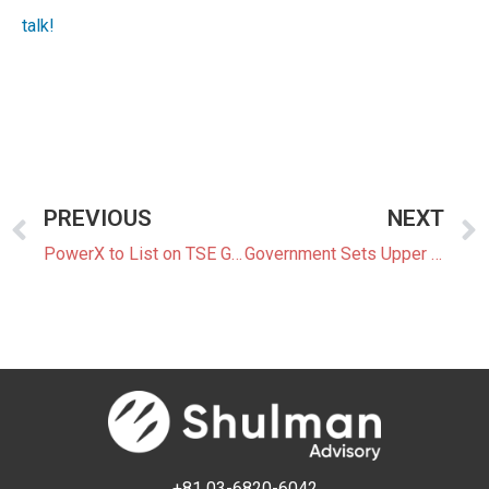
talk!
PREVIOUS
NEXT
PowerX to List on TSE Growth Market as Domestic BESS Market Expands
Government Sets Upper and Lower Price Limits for FY2026 GX-ETS
+81 03-6820-6042