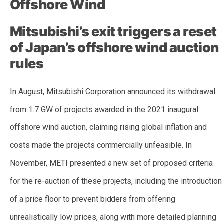
Offshore Wind
Mitsubishi’s exit triggers a reset
of Japan’s offshore wind auction
rules
In August, Mitsubishi Corporation announced its withdrawal
from 1.7 GW of projects awarded in the 2021 inaugural
offshore wind auction, claiming rising global inflation and
costs made the projects commercially unfeasible. In
November, METI presented a new set of proposed criteria
for the re-auction of these projects, including the introduction
of a price floor to prevent bidders from offering
unrealistically low prices, along with more detailed planning