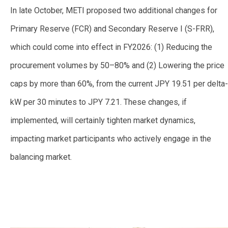
In late October, METI proposed
two additional changes for
Primary Reserve (FCR) and Secondary Reserve I (S-FRR),
which could come into effect in FY2026: (1) Reducing the
procurement volumes by 50–80% and (2) Lowering the price
caps by more than 60%, from the current JPY 19.51 per delta-
kW per 30 minutes to JPY 7.21. These changes, if
implemented, will certainly tighten market dynamics,
impacting market participants who actively engage in the
balancing market.
—
—