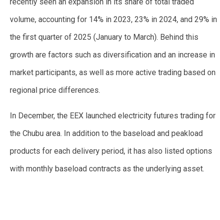
recently seen an expansion in its share of total traded
volume, accounting for 14% in 2023, 23% in 2024, and 29% in
the first quarter of 2025 (January to March). Behind this
growth are factors such as diversification and an increase in
market participants, as well as more active trading based on
regional price differences.
In December, the EEX launched electricity futures trading for
the Chubu area. In addition to the baseload and peakload
products for each delivery period, it has also listed options
with monthly baseload contracts as the underlying asset.
—
—
—