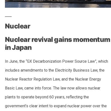
Nuclear
Nuclear revival gains momentum
in Japan
In June, the “GX Decarbonization Power Source Law”, which
includes amendments to the Electricity Business Law, the
Nuclear Reactor Regulation Law, and the Nuclear Energy
Basic Law, came into force. The law now allows nuclear
plants to operate beyond 60 years, reflecting the
government’s clear intent to expand nuclear power over the