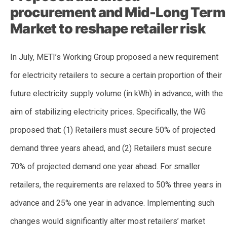
procurement and Mid-Long Term
Market to reshape retailer risk
In July, METI’s Working Group proposed a new requirement
for electricity retailers to secure a certain proportion of their
future electricity supply volume (in kWh) in advance, with the
aim of stabilizing electricity prices. Specifically, the WG
proposed that: (1) Retailers must secure 50% of projected
demand three years ahead, and (2) Retailers must secure
70% of projected demand one year ahead. For smaller
retailers, the requirements are relaxed to 50% three years in
advance and 25% one year in advance. Implementing such
changes would significantly alter most retailers’ market