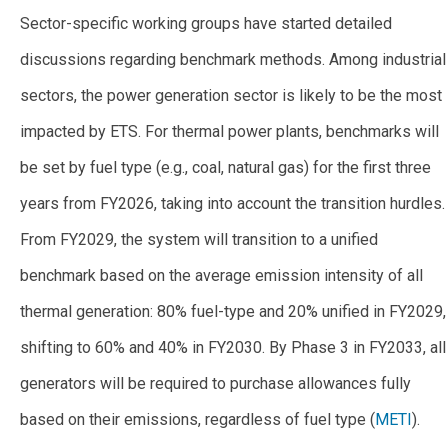
Sector-specific working groups have started detailed
discussions regarding benchmark methods. Among industrial
sectors, the power generation sector is likely to be the most
impacted by ETS. For thermal power plants, benchmarks will
be set by fuel type (e.g., coal, natural gas) for the first three
years from FY2026, taking into account the transition hurdles.
From FY2029, the system will transition to a unified
benchmark based on the average emission intensity of all
thermal generation: 80% fuel-type and 20% unified in FY2029,
shifting to 60% and 40% in FY2030. By Phase 3 in FY2033, all
generators will be required to purchase allowances fully
based on their emissions, regardless of fuel type (
METI
).