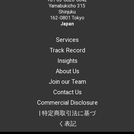
Yamabukicho 315
Shinjuku
162-0801 Tokyo
Japan
Services
Track Record
Insights
About Us
Join our Team
Contact Us
Commercial Disclosure
| 特定商取引法に基づ
く表記