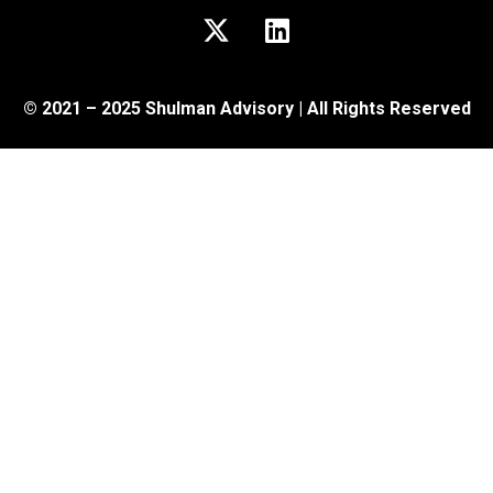
© 2021 – 2025 Shulman Advisory | All Rights Reserved