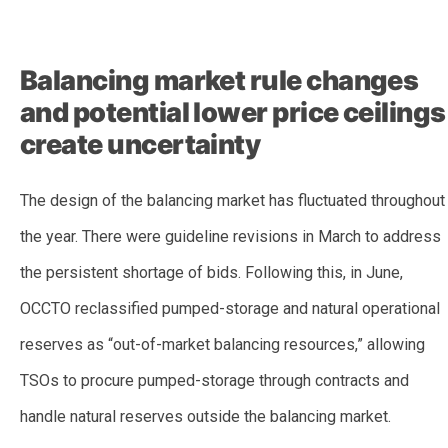
–
Balancing market rule changes
and potential lower price ceilings
create uncertainty
The design of the balancing market has fluctuated throughout
the year. There were
guideline revisions in March to
address
the persistent shortage of bids. Following this, in June,
OCCTO reclassified pumped-storage and natural operational
reserves as “out-of-market balancing resources,” allowing
TSOs to procure pumped-storage through contracts and
handle natural reserves outside the balancing market.