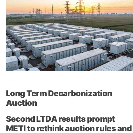
Long Term Decarbonization
Auction
Second LTDA results prompt
METI to rethink auction rules and