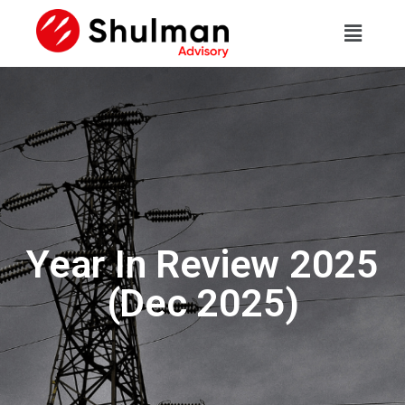
Year In Review 2025
(Dec 2025)