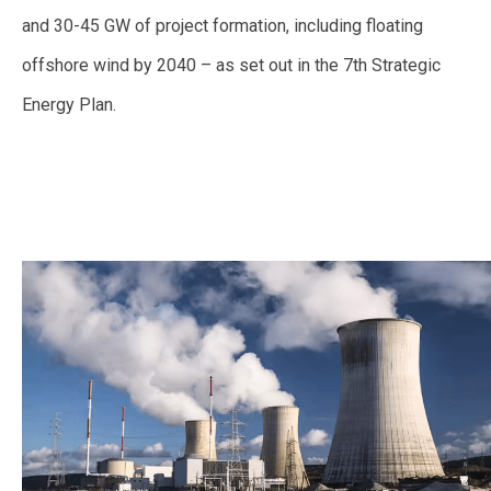
and 30-45 GW of project formation, including floating
offshore wind by 2040 – as set out in the 7th Strategic
Energy Plan.
—
—-
—