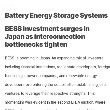
Battery Energy Storage Systems
BESS investment surges in
Japan as interconnection
bottlenecks tighten
BESS is booming in Japan. An expanding mix of investors,
including financial institutions, real estate developers, foreign
funds, major power companies, and renewable energy
developers, are entering the sector, often establishing joint
ventures to leverage their respective strengths. This
momentum was evident in the second LTDA auction, where