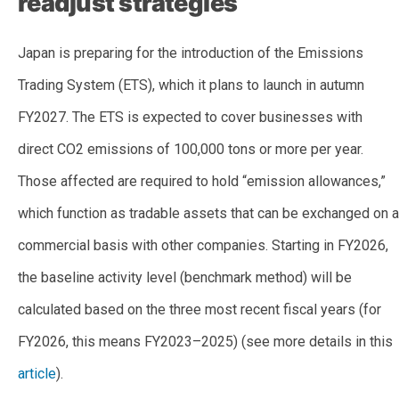
readjust strategies
Japan is preparing for the introduction of the Emissions
Trading System (ETS), which it plans to launch in autumn
FY2027. The ETS is expected to cover businesses with
direct CO2 emissions of 100,000 tons or more per year.
Those affected are required to hold “emission allowances,”
which function as tradable assets that can be exchanged on a
commercial basis with other companies. Starting in FY2026,
the baseline activity level (benchmark method) will be
calculated based on the three most recent fiscal years (for
FY2026, this means FY2023–2025) (see more details in this
article
).