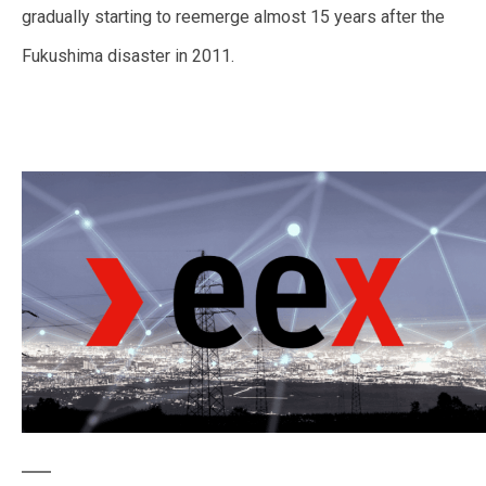
gradually starting to reemerge almost 15 years after the
Fukushima disaster in 2011.
—
—