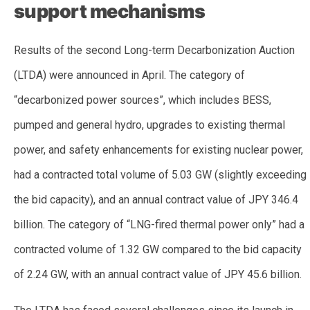
support mechanisms
Results of the second Long-term Decarbonization Auction
(LTDA) were announced in April. The category of
“decarbonized power sources”, which includes BESS,
pumped and general hydro, upgrades to existing thermal
power, and safety enhancements for existing nuclear power,
had a contracted total volume of 5.03 GW (slightly exceeding
the bid capacity), and an annual contract value of JPY 346.4
billion. The category of “LNG-fired thermal power only” had a
contracted volume of 1.32 GW compared to the bid capacity
of 2.24 GW, with an annual contract value of JPY 45.6 billion.