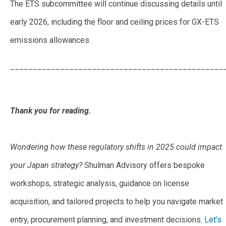
The ETS subcommittee will continue discussing details until
early 2026, including the floor and ceiling prices for GX-ETS
emissions allowances.
_______________________________________________
Thank you for reading.
Wondering how these regulatory shifts in 2025 could impact
your Japan strategy?
Shulman Advisory offers bespoke
workshops, strategic analysis, guidance on license
acquisition, and tailored projects to help you navigate market
entry, procurement planning, and investment decisions.
Let’s