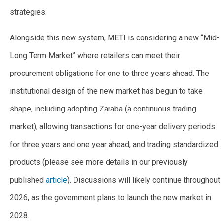
strategies.
Alongside this new system, METI is considering a new “Mid-
Long Term Market” where retailers can meet their
procurement obligations for one to three years ahead. The
institutional design of the new market has begun to take
shape, including adopting Zaraba (a continuous trading
market), allowing transactions for one-year delivery periods
for three years and one year ahead, and trading standardized
products (please see more details in our previously
published
article
). Discussions will likely continue throughout
2026, as the government plans to launch the new market in
2028.