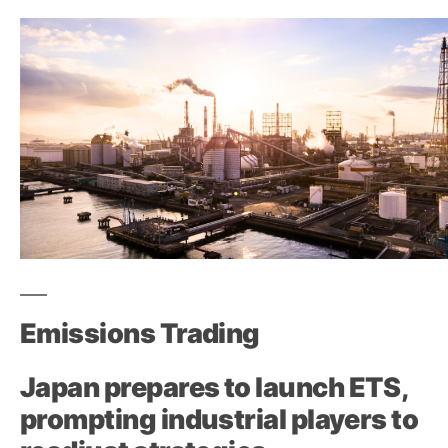
Emissions Trading
Japan prepares to launch ETS,
prompting industrial players to