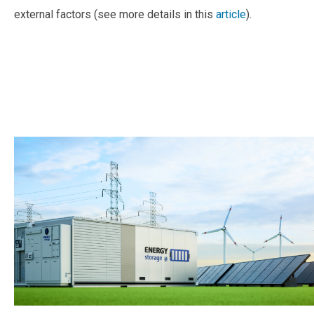
external factors (see more details in this
article
).
—
—
—