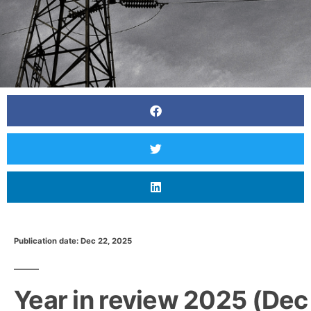
Publication date: Dec 22, 2025
Year in review 2025 (Dec