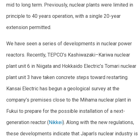
mid to long term. Previously, nuclear plants were limited in
principle to 40 years operation, with a single 20-year
extension permitted.
We have seen a series of developments in nuclear power
reactors. Recently, TEPCO’s Kashiwazaki–Kariwa nuclear
plant unit 6 in Niigata and Hokkaido Electric’s Tomari nuclear
plant unit 3 have taken concrete steps toward restarting.
Kansai Electric has begun a geological survey at the
company’s premises close to the Mihama nuclear plant in
Fukui to prepare for the possible installation of a next-
generation reactor (
Nikkei
). Along with the new regulations,
these developments indicate that Japan’s nuclear industry is