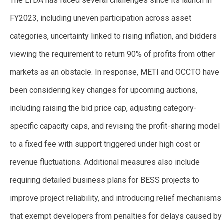
The LTDA has faced several challenges since its launch in
FY2023, including uneven participation across asset
categories, uncertainty linked to rising inflation, and bidders
viewing the requirement to return 90% of profits from other
markets as an obstacle. In response, METI and OCCTO have
been considering key changes for upcoming auctions,
including raising the bid price cap, adjusting category-
specific capacity caps, and revising the profit-sharing model
to a fixed fee with support triggered under high cost or
revenue fluctuations. Additional measures also include
requiring detailed business plans for BESS projects to
improve project reliability, and introducing relief mechanisms
that exempt developers from penalties for delays caused by