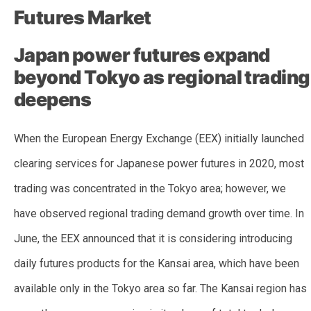
Futures Market
Japan power futures expand
beyond Tokyo as regional trading
deepens
When the European Energy Exchange (EEX) initially launched
clearing services for Japanese power futures in 2020, most
trading was concentrated in the Tokyo area; however, we
have observed regional trading demand growth over time. In
June, the EEX announced that it is considering introducing
daily futures products for the Kansai area, which have been
available only in the Tokyo area so far. The Kansai region has