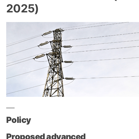
2025)
Policy
Proposed advanced