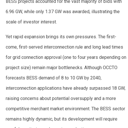
BESS projects accounted for the vast majority of bids with
6.96 GW, while only 1.37 GW was awarded, illustrating the
scale of investor interest.
Yet rapid expansion brings its own pressures. The first-
come, first-served interconnection rule and long lead times
for grid connection approval (one to four years depending on
project size) remain major bottlenecks. Although OCCTO
forecasts BESS demand of 8 to 10 GW by 2040,
interconnection applications have already surpassed 18 GW,
raising concerns about potential oversupply and a more
competitive merchant market environment. The BESS sector
remains highly dynamic, but its development will require