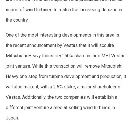
import of wind turbines to match the increasing demand in
the country.
One of the most interesting developments in this area is
the recent announcement by Vestas that it will acquire
Mitsubishi Heavy Industries’ 50% share in their MHI Vestas
joint venture. While this transaction will remove Mitsubishi
Heavy one step from turbine development and production, it
will also make it, with a 2.5% stake, a major shareholder of
Vestas. Additionally, the two companies will establish a
different joint venture aimed at selling wind turbines in
Japan.