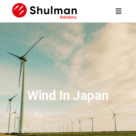
Wind In Japan