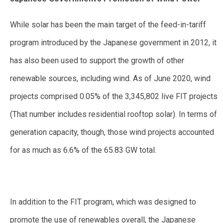
While solar has been the main target of the feed-in-tariff
program introduced by the Japanese government in 2012, it
has also been used to support the growth of other
renewable sources, including wind. As of June 2020, wind
projects comprised 0.05% of the 3,345,802 live FIT projects
(That number includes residential rooftop solar). In terms of
generation capacity, though, those wind projects accounted
for as much as 6.6% of the 65.83 GW total.
In addition to the FIT program, which was designed to
promote the use of renewables overall, the Japanese