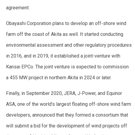
agreement.
Obayashi Corporation plans to develop an off-shore wind
farm off the coast of Akita as well. It started conducting
environmental assessment and other regulatory procedures
in 2016, and in 2019, it established a joint-venture with
Kansai EPCo. The joint venture is expected to commission
a 455 MW project in northern Akita in 2024 or later.
Finally, in September 2020, JERA, J-Power, and Equinor
ASA, one of the world’s largest floating off-shore wind farm
developers, announced that they formed a consortium that
will submit a bid for the development of wind projects off