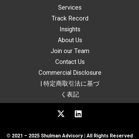
Services
Track Record
Insights
About Us
Join our Team
Contact Us
Commercial Disclosure
| 特定商取引法に基づ
く表記
© 2021 – 2025 Shulman Advisory | All Rights Reserved