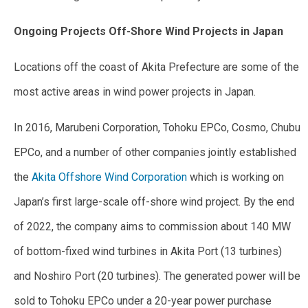
Ongoing Projects Off-Shore Wind Projects in Japan
Locations off the coast of Akita Prefecture are some of the
most active areas in wind power projects in Japan.
In 2016, Marubeni Corporation, Tohoku EPCo, Cosmo, Chubu
EPCo, and a number of other companies jointly established
the
Akita Offshore Wind Corporation
which is working on
Japan’s first large-scale off-shore wind project. By the end
of 2022, the company aims to commission about 140 MW
of bottom-fixed wind turbines in Akita Port (13 turbines)
and Noshiro Port (20 turbines). The generated power will be
sold to Tohoku EPCo under a 20-year power purchase