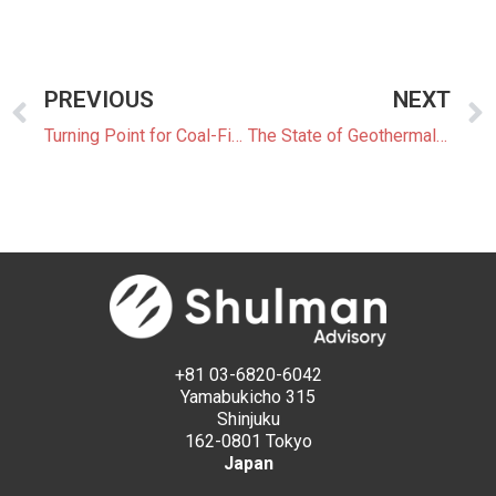
PREVIOUS
NEXT
Turning Point for Coal-Fired Power Generation in Japan
The State of Geothermal Power Generation in Japan
+81 03-6820-6042
Yamabukicho 315
Shinjuku
162-0801 Tokyo
Japan