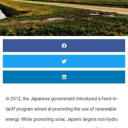
In 2012, the Japanese government introduced a feed-in-
tariff program aimed at promoting the use of renewable
energy. While promoting solar, Japan’s largest non-hydro