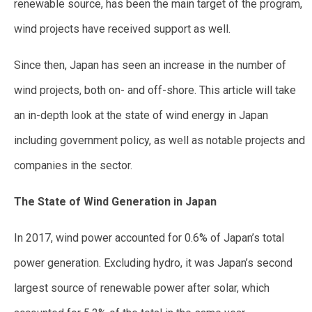
renewable source, has been the main target of the program,
wind projects have received support as well.
Since then, Japan has seen an increase in the number of
wind projects, both on- and off-shore. This article will take
an in-depth look at the state of wind energy in Japan
including government policy, as well as notable projects and
companies in the sector.
The State of Wind Generation in Japan
In 2017, wind power accounted for 0.6% of Japan’s total
power generation. Excluding hydro, it was Japan’s second
largest source of renewable power after solar, which