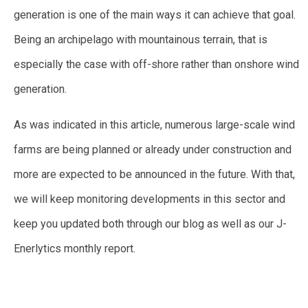
generation is one of the main ways it can achieve that goal.
Being an archipelago with mountainous terrain, that is
especially the case with off-shore rather than onshore wind
generation.
As was indicated in this article, numerous large-scale wind
farms are being planned or already under construction and
more are expected to be announced in the future. With that,
we will keep monitoring developments in this sector and
keep you updated both through our blog as well as our J-
Enerlytics monthly report.