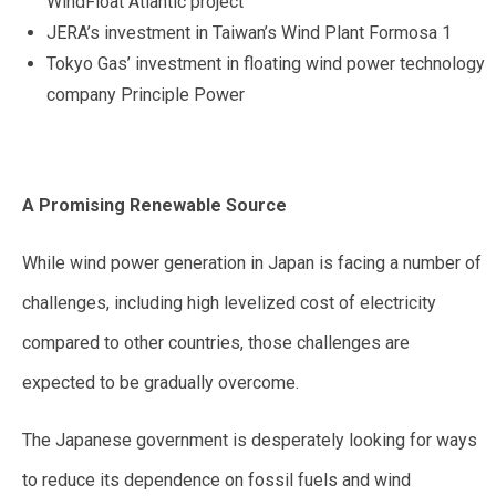
WindFloat Atlantic project
JERA’s investment in Taiwan’s Wind Plant Formosa 1
Tokyo Gas’ investment in floating wind power technology
company Principle Power
A Promising Renewable Source
While wind power generation in Japan is facing a number of
challenges, including high levelized cost of electricity
compared to other countries, those challenges are
expected to be gradually overcome.
The Japanese government is desperately looking for ways
to reduce its dependence on fossil fuels and wind