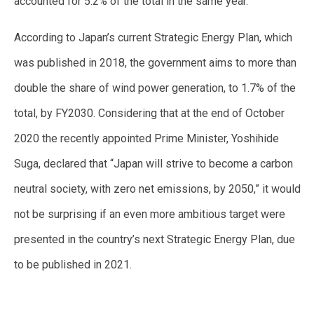
accounted for 5.2% of the total in the same year.
According to Japan’s current Strategic Energy Plan, which
was published in 2018, the government aims to more than
double the share of wind power generation, to 1.7% of the
total, by FY2030. Considering that at the end of October
2020 the recently appointed Prime Minister, Yoshihide
Suga, declared that “Japan will strive to become a carbon
neutral society, with zero net emissions, by 2050,” it would
not be surprising if an even more ambitious target were
presented in the country’s next Strategic Energy Plan, due
to be published in 2021.