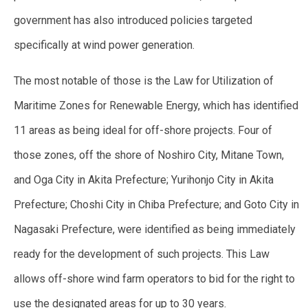
government has also introduced policies targeted
specifically at wind power generation.
The most notable of those is the Law for Utilization of
Maritime Zones for Renewable Energy, which has identified
11 areas as being ideal for off-shore projects. Four of
those zones, off the shore of Noshiro City, Mitane Town,
and Oga City in Akita Prefecture; Yurihonjo City in Akita
Prefecture; Choshi City in Chiba Prefecture; and Goto City in
Nagasaki Prefecture, were identified as being immediately
ready for the development of such projects. This Law
allows off-shore wind farm operators to bid for the right to
use the designated areas for up to 30 years.