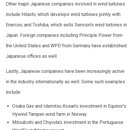
Other major Japanese companies involved in wind turbines
include Hitachi, which develops wind turbines jointly with
Enercon, and Toshiba, which sells Senvion’s wind turbines in
Japan. Foreign companies including Principle Power from
the United States and WPD from Germany have established
Japanese offices as well.
Lastly, Japanese companies have been increasingly active
in the industry internationally as well. Some such examples
include:
Osaka Gas and Idemitsu Kosan’s investment in Equinor’s
Hywind Tampen wind farm in Norway
Mitsubishi and Chiyoda’s investment in the Portuguese