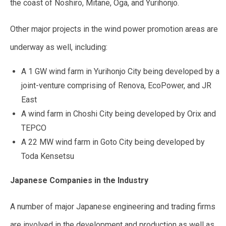
the coast of Noshiro, Mitane, Oga, and Yurihonjo.
Other major projects in the wind power promotion areas are
underway as well, including:
A 1 GW wind farm in Yurihonjo City being developed by a
joint-venture comprising of Renova, EcoPower, and JR
East
A wind farm in Choshi City being developed by Orix and
TEPCO
A 22 MW wind farm in Goto City being developed by
Toda Kensetsu
Japanese Companies in the Industry
A number of major Japanese engineering and trading firms
are involved in the development and production as well as