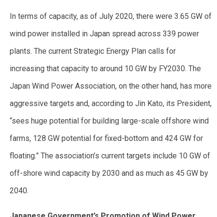
In terms of capacity, as of July 2020, there were 3.65 GW of
wind power installed in Japan spread across 339 power
plants. The current Strategic Energy Plan calls for
increasing that capacity to around 10 GW by FY2030. The
Japan Wind Power Association, on the other hand, has more
aggressive targets and, according to Jin Kato, its President,
“sees huge potential for building large-scale offshore wind
farms, 128 GW potential for fixed-bottom and 424 GW for
floating.” The association’s current targets include 10 GW of
off-shore wind capacity by 2030 and as much as 45 GW by
2040.
Japanese Government’s Promotion of Wind Power