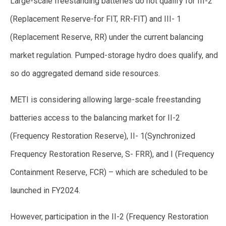
Large-scale freestanding batteries do not qualify for III-2
(Replacement Reserve-for FIT, RR-FIT) and III- 1
(Replacement Reserve, RR) under the current balancing
market regulation. Pumped-storage hydro does qualify, and
so do aggregated demand side resources.
METI is considering allowing large-scale freestanding
batteries access to the balancing market for II-2
(Frequency Restoration Reserve), II- 1(Synchronized
Frequency Restoration Reserve, S- FRR), and I (Frequency
Containment Reserve, FCR) – which are scheduled to be
launched in FY2024.
However, participation in the II-2 (Frequency Restoration