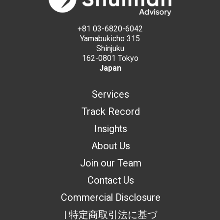
+81 03-6820-6042
Yamabukicho 315
Shinjuku
162-0801 Tokyo
Japan
Services
Track Record
Insights
About Us
Join our Team
Contact Us
Commercial Disclosure
| 特定商取引法に基づ