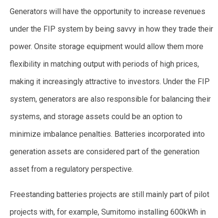
Generators will have the opportunity to increase revenues
under the FIP system by being savvy in how they trade their
power. Onsite storage equipment would allow them more
flexibility in matching output with periods of high prices,
making it increasingly attractive to investors. Under the FIP
system, generators are also responsible for balancing their
systems, and storage assets could be an option to
minimize imbalance penalties. Batteries incorporated into
generation assets are considered part of the generation
asset from a regulatory perspective.
Freestanding batteries projects are still mainly part of pilot
projects with, for example, Sumitomo installing 600kWh in