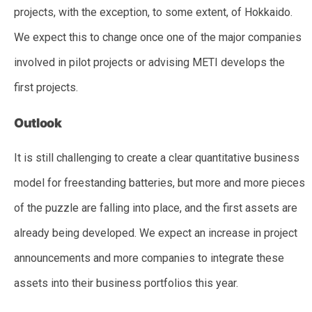
projects, with the exception, to some extent, of Hokkaido.
We expect this to change once one of the major companies
involved in pilot projects or advising METI develops the
first projects.
Outlook
It is still challenging to create a clear quantitative business
model for freestanding batteries, but more and more pieces
of the puzzle are falling into place, and the first assets are
already being developed. We expect an increase in project
announcements and more companies to integrate these
assets into their business portfolios this year.