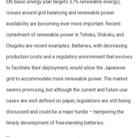
6th basic energy plan targets 37% renewable energy),
issues around grid balancing and renewable power
availability are becoming ever more important. Recent
curtailment of renewable power in Tohoku, Shikoku, and
Chugoku are recent examples. Batteries, with decreasing
production costs and a regulatory environment that evolves
to facilitate their deployment, would allow the Japanese
grid to accommodate more renewable power. The market
seems promising, but although the current and future use
cases are well defined on paper, regulations are still being
discussed and could be a major hurdle – hampering the
timely development of freestanding batteries.