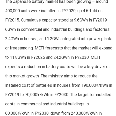
The Japanese battery market has been growing – around
400,000 units were installed in FY2020, up 4.6-fold on
FY2015. Cumulative capacity stood at 9.6GWh in FY2019 –
6GWh in commercial and industrial buildings and factories;
2.4GWh in houses; and 1.2GWh integrated into power plants
or freestanding. METI forecasts that the market will expand
to 11.8GWh in FY2025 and 24.2GWh in FY2030. METI
expects a reduction in battery costs will be a key driver of
this market growth. The ministry aims to reduce the
installed cost of batteries in houses from 190,000¥/kWh in
FY2019 to 70,000¥/kWh in FY2030. The target for installed
costs in commercial and industrial buildings is
60,000¥/kWh in FY2030, down from 240,000¥/kWh in