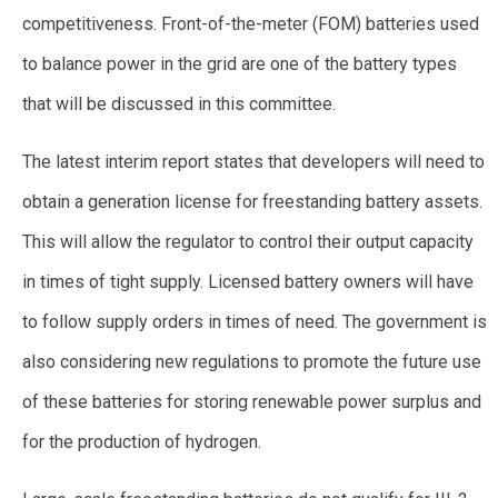
competitiveness. Front-of-the-meter (FOM) batteries used
to balance power in the grid are one of the battery types
that will be discussed in this committee.
The latest interim report states that developers will need to
obtain a generation license for freestanding battery assets.
This will allow the regulator to control their output capacity
in times of tight supply. Licensed battery owners will have
to follow supply orders in times of need. The government is
also considering new regulations to promote the future use
of these batteries for storing renewable power surplus and
for the production of hydrogen.