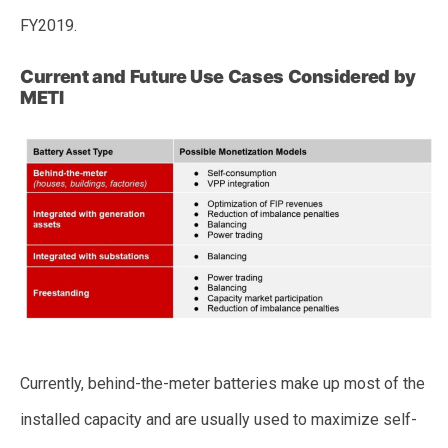
FY2019.
Current and Future Use Cases Considered by
METI
Currently, behind-the-meter batteries make up most of the
installed capacity and are usually used to maximize self-