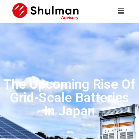
The Upcoming Rise Of
Grid-Scale Batteries
In Japan