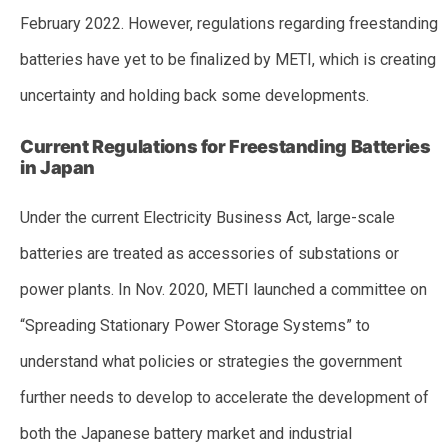
February 2022. However, regulations regarding freestanding
batteries have yet to be finalized by METI, which is creating
uncertainty and holding back some developments.
Current Regulations for Freestanding Batteries
in Japan
Under the current Electricity Business Act, large-scale
batteries are treated as accessories of substations or
power plants. In Nov. 2020, METI launched a committee on
“Spreading Stationary Power Storage Systems” to
understand what policies or strategies the government
further needs to develop to accelerate the development of
both the Japanese battery market and industrial