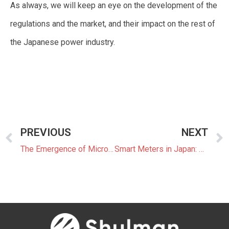
As always, we will keep an eye on the development of the
regulations and the market, and their impact on the rest of
the Japanese power industry.
PREVIOUS
NEXT
The Emergence of Microgrid Development in Japan
Smart Meters in Japan: A Cornerstone of the New Power System