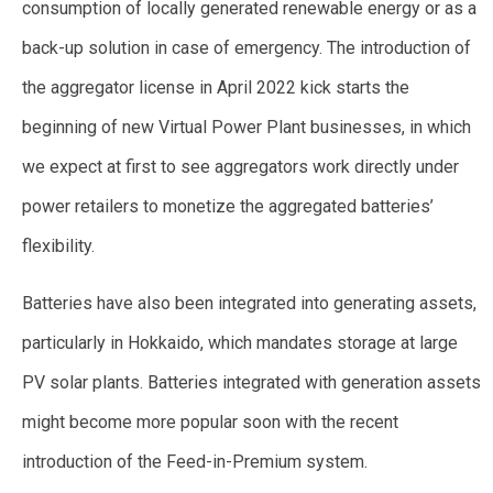
consumption of locally generated renewable energy or as a
back-up solution in case of emergency. The introduction of
the aggregator license in April 2022 kick starts the
beginning of new Virtual Power Plant businesses, in which
we expect at first to see aggregators work directly under
power retailers to monetize the aggregated batteries’
flexibility.
Batteries have also been integrated into generating assets,
particularly in Hokkaido, which mandates storage at large
PV solar plants. Batteries integrated with generation assets
might become more popular soon with the recent
introduction of the Feed-in-Premium system.