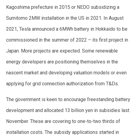
Kagoshima prefecture in 2015 or NEDO subsidizing a
Sumitomo 2MW installation in the US in 2021. In August
2021, Tesla announced a 6MWh battery in Hokkaido to be
commissioned in the summer of 2022 – its first project in
Japan. More projects are expected. Some renewable
energy developers are positioning themselves in the
nascent market and developing valuation models or even
applying for grid connection authorization from T&Ds.
The government is keen to encourage freestanding battery
development and allocated 13 billion yen in subsidies last
November. These are covering to one-to-two thirds of
installation costs. The subsidy applications started in