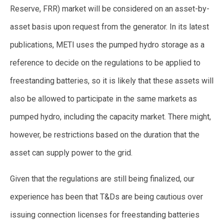
Reserve, FRR) market will be considered on an asset-by-
asset basis upon request from the generator. In its latest
publications, METI uses the pumped hydro storage as a
reference to decide on the regulations to be applied to
freestanding batteries, so it is likely that these assets will
also be allowed to participate in the same markets as
pumped hydro, including the capacity market. There might,
however, be restrictions based on the duration that the
asset can supply power to the grid.
Given that the regulations are still being finalized, our
experience has been that T&Ds are being cautious over
issuing connection licenses for freestanding batteries