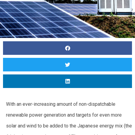
With an ever-increasing amount of non-dispatchable
renewable power generation and targets for even more
solar and wind to be added to the Japanese energy mix (the