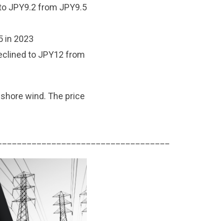
to JPY9.2 from JPY9.5
 in 2023
eclined to JPY12 from
ffshore wind. The price
___________________________________