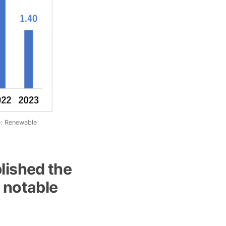
e: Renewable
lished the
 notable