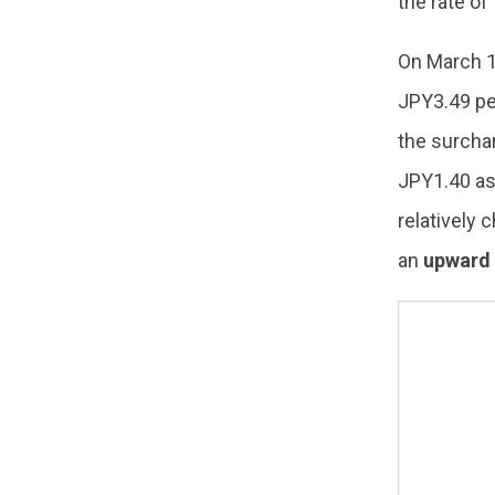
the rate of
On March 
JPY3.49 per
the surchar
JPY1.40 as
relatively
an
upward 