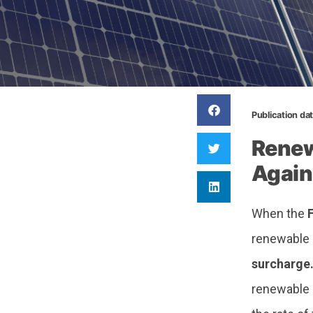
Publication da
Renew
Again
When the
renewable 
surcharge
renewable 