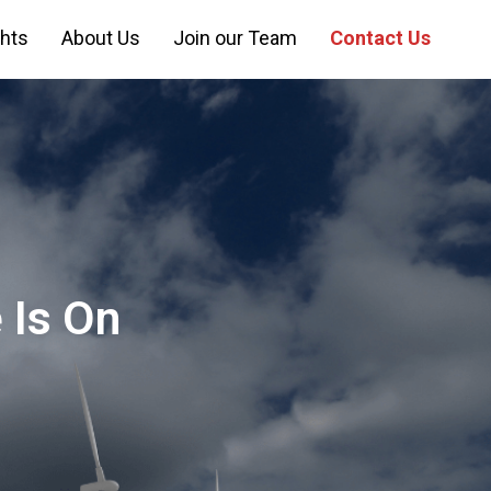
ghts
About Us
Join our Team
Contact Us
 Is On