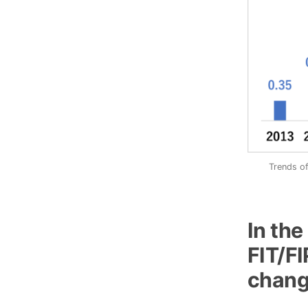
Trends of
In th
FIT/FI
change