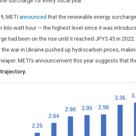
 the surcharge for every fiscal year.
19, METI
announced
that the renewable energy surcharge 
 kilo-watt hour — the highest level since it was introduc
ge had been on the rise until it reached JPY3.45 in 2022. 
 the war in Ukraine pushed up hydrocarbon prices, maki
 cheaper. METI’s announcement this year suggests that th
trajectory.