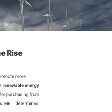
e Rise
 promote more
he
renewable energy
 for purchasing from
ts. METI determines