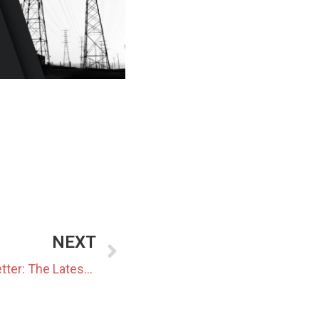
NEXT
March 2024 Monthly Newsletter: The Latest News In The Japanese Power Market