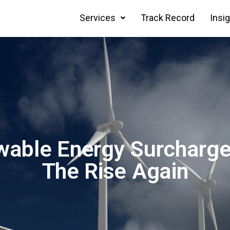
Services
Track Record
Insi
able Energy Surcharge
The Rise Again