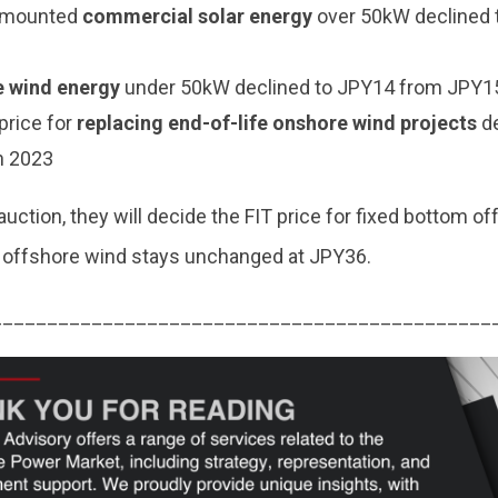
-mounted
commercial solar energy
over 50kW declined 
 wind energy
under 50kW declined to JPY14 from JPY15
price for
replacing end-of-life onshore wind projects
d
n 2023
auction, they will decide the FIT price for fixed bottom o
ng offshore wind stays unchanged at JPY36.
_____________________________________________