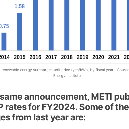
 renewable energy surcharges unit price (yen/kWh, by fiscal year). Sourc
Energy Institute
e same announcement, METI pub
P rates for FY2024. Some of the
s from last year are: