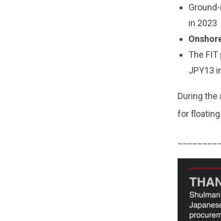
Ground
in 2023
Onshore
The FIT 
JPY13 i
During the 
for floati
________