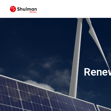
Renew