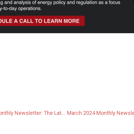
February 2024 Monthly Newsletter: The Latest News In The Japanese Power Market