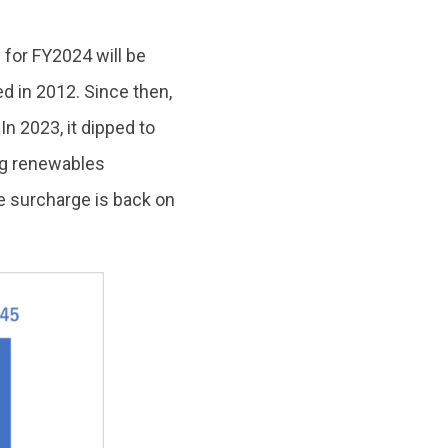
for FY2024 will be
ed in 2012. Since then,
In 2023, it dipped to
ng renewables
e surcharge is back on