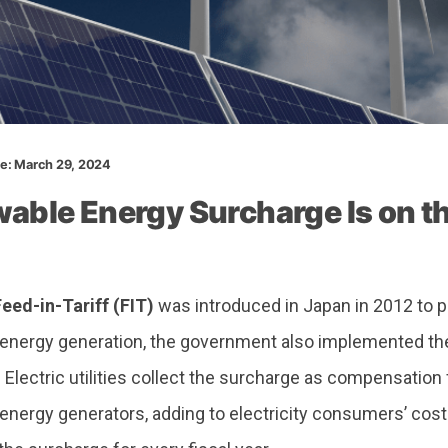
te: March 29, 2024
able Energy Surcharge Is on th
Feed-in-Tariff (FIT)
was introduced in Japan in 2012 to
energy generation, the government also implemented t
.
Electric utilities collect the surcharge as compensation
energy generators, adding to electricity consumers’ cos