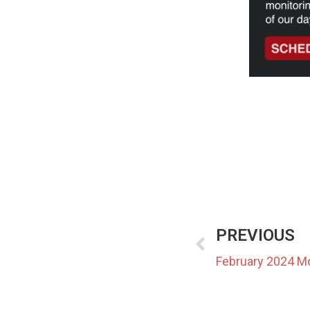
PREVIOUS