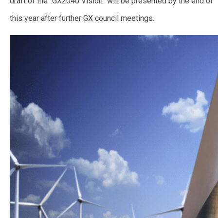
draft of the “GX2040 Vision” will be presented by the end of
this year after further GX council meetings.