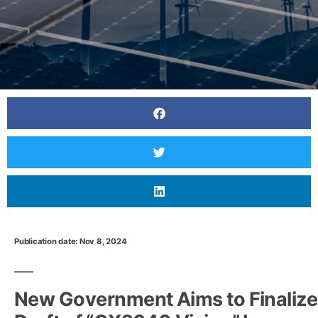
Publication date: Nov 8, 2024
Japan to consolidate solar power projects before
FIT system ends
New Government Aims to Finalize