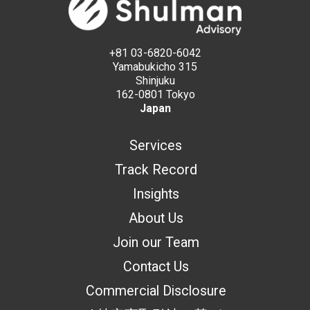
+81 03-6820-6042
Yamabukicho 315
Shinjuku
162-0801 Tokyo
Japan
Services
Track Record
Insights
About Us
Join our Team
Contact Us
Commercial Disclosure