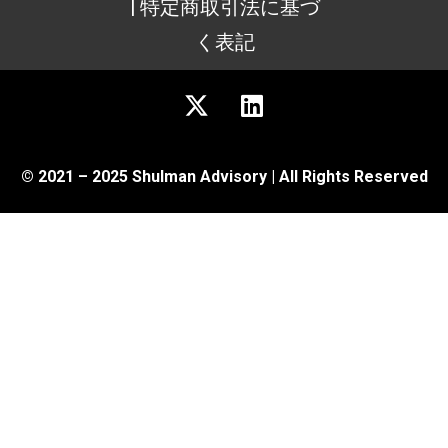
| 特定商取引法に基づ
く表記
© 2021 – 2025 Shulman Advisory | All Rights Reserved