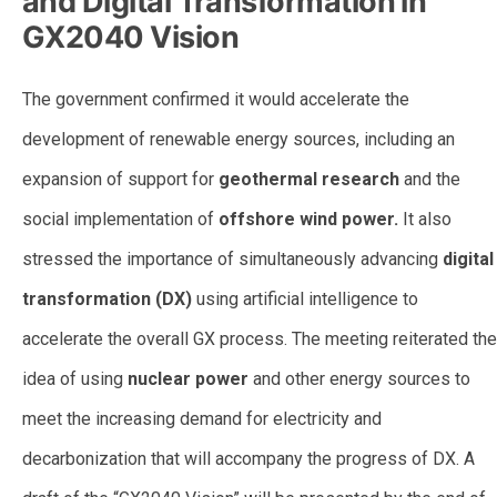
and Digital Transformation in
GX2040 Vision
The government confirmed it would accelerate the
development of renewable energy sources, including an
expansion of support for
geothermal research
and the
social implementation of
offshore wind power.
It also
stressed the importance of simultaneously advancing
digital
transformation (DX)
using artificial intelligence to
accelerate the overall GX process. The meeting reiterated the
idea of using
nuclear power
and other energy sources to
meet the increasing demand for electricity and
decarbonization that will accompany the progress of DX. A