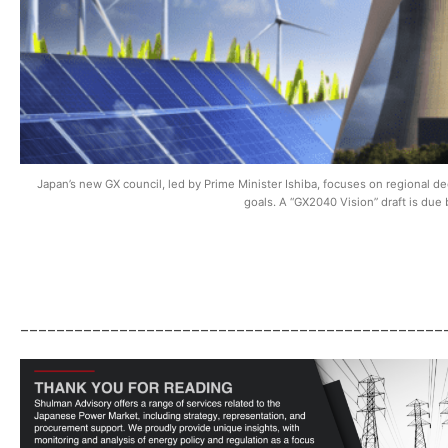
Japan’s new GX council, led by Prime Minister Ishiba, focuses on regional d
goals. A “GX2040 Vision” draft is due
_______________________________________________