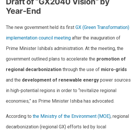
Draft of “GX2040 Vision” by
Year-End
The new government held its first
GX (Green Transformation)
implementation council meeting
after the inauguration of
Prime Minister Ishiba’s administration. At the meeting, the
government outlined plans to accelerate the
promotion of
regional decarbonization
through the use of
micro-grids
and the
development of renewable energy
power sources
in high-potential regions in order to “revitalize regional
economies,” as Prime Minister Ishiba has advocated.
According to
the Ministry of the Environment (MOE)
, regional
decarbonization (regional GX) efforts led by local