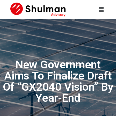
New Government
Aims To Finalize Draft
Of “GX2040 Vision” By
Year-End