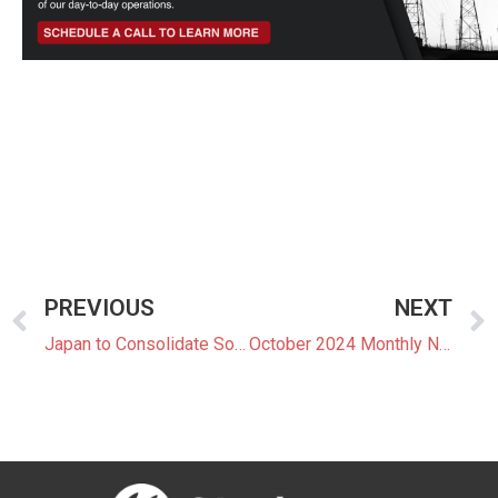
PREVIOUS
NEXT
Japan to Consolidate Solar Power Projects Before FIT System Ends
October 2024 Monthly Newsletter: The Latest News In The Japanese Power Market