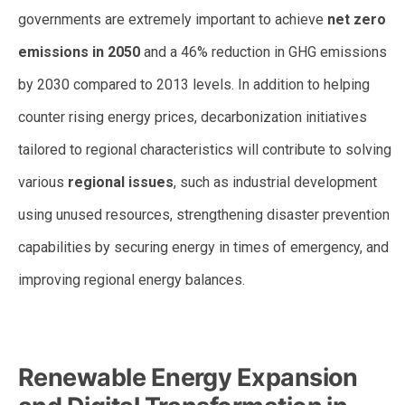
governments are extremely important to achieve
net zero
emissions in 2050
and a 46% reduction in GHG emissions
by 2030 compared to 2013 levels. In addition to helping
counter rising energy prices, decarbonization initiatives
tailored to regional characteristics will contribute to solving
various
regional issues
, such as industrial development
using unused resources, strengthening disaster prevention
capabilities by securing energy in times of emergency, and
improving regional energy balances.
Renewable Energy Expansion