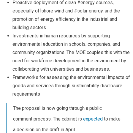
Proactive deployment of clean #energy sources,
especially offshore wind and #solar energy, and the
promotion of energy efficiency in the industrial and
building sectors
Investments in human resources by supporting
environmental education in schools, companies, and
community organizations. The MOE couples this with the
need for workforce development in the environment by
collaborating with universities and businesses.
Frameworks for assessing the environmental impacts of
goods and services through sustainability disclosure
requirements
The proposal is now going through a public
comment process. The cabinet is
expected
to make
a decision on the draft in April.