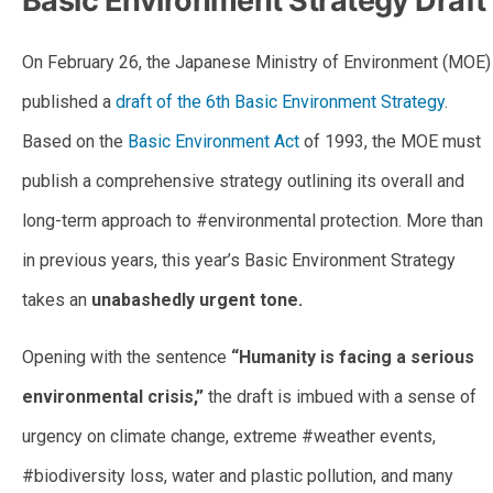
Basic Environment Strategy Draft
On February 26, the Japanese Ministry of Environment (MOE)
published a
draft of the 6th Basic Environment Strategy
.
Based on the
Basic Environment Act
of 1993, the MOE must
publish a comprehensive strategy outlining its overall and
long-term approach to #environmental protection. More than
in previous years, this year’s Basic Environment Strategy
takes an
unabashedly urgent tone.
Opening with the sentence
“Humanity is facing a serious
environmental crisis,”
the draft is imbued with a sense of
urgency on climate change, extreme #weather events,
#biodiversity loss, water and plastic pollution, and many