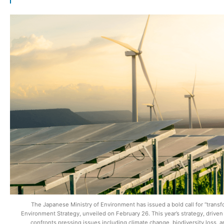
The Japanese Ministry of Environment has issued a bold call for “transfo
Environment Strategy, unveiled on February 26. This year’s strategy, drive
confronts pressing issues including climate change, biodiversity loss, an