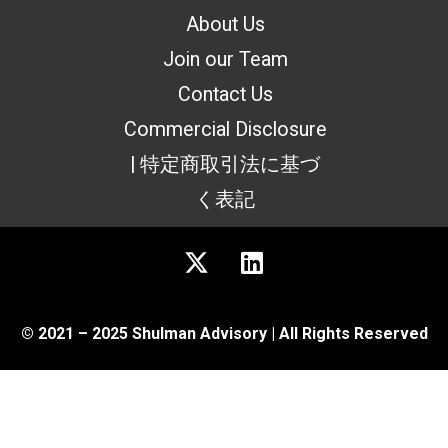
About Us
Join our Team
Contact Us
Commercial Disclosure
| 特定商取引法に基づ
く表記
© 2021 – 2025 Shulman Advisory | All Rights Reserved