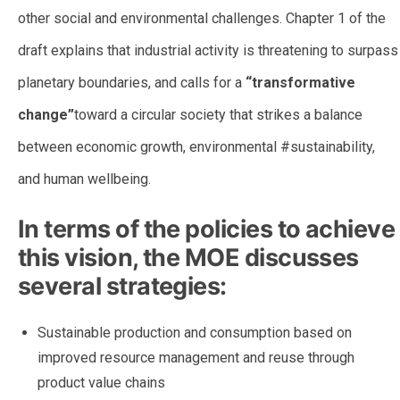
other social and environmental challenges. Chapter 1 of the
draft explains that industrial activity is threatening to surpass
planetary boundaries, and calls for a
“transformative
change”
toward a circular society that strikes a balance
between economic growth, environmental #sustainability,
and human wellbeing.
In terms of the policies to achieve
this vision, the MOE discusses
several strategies:
Sustainable production and consumption based on
improved resource management and reuse through
product value chains