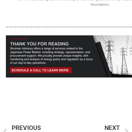
boundaries.
_______________________________________________
PREVIOUS
NEXT