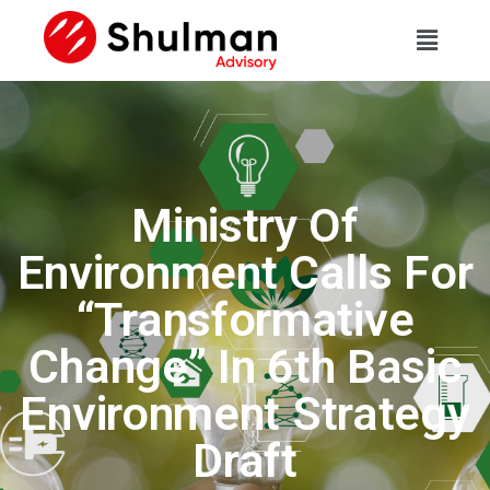
Ministry Of
Environment Calls For
“Transformative
Change” In 6th Basic
Environment Strategy
Draft