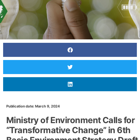
Publication date: March 9, 2024
Ministry of Environment Calls for
“Transformative Change” in 6th