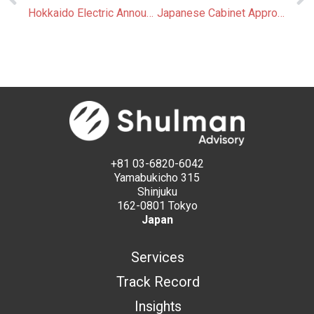
Hokkaido Electric Announces Plans for Japan’s Largest Green Hydrogen Hub
Japanese Cabinet Approves Amendment to Global Warming Countermeasures Promotion Act
+81 03-6820-6042
Yamabukicho 315
Shinjuku
162-0801 Tokyo
Japan
Services
Track Record
Insights