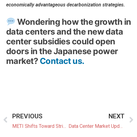
economically advantageous decarbonization strategies.
Wondering how the growth in
data centers and the new data
center subsidies could open
doors in the Japanese power
market?
Contact us.
PREVIOUS
NEXT
METI Shifts Toward Stricter Screening of BESS Grid Connection Applications
Data Center Market Update 1: Wind Power, and On-Site Gas-Fired DCs