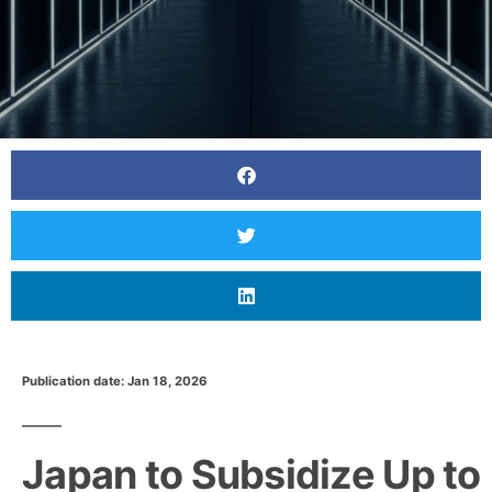
Publication date: Jan 18, 2026
Japan to Subsidize Up to