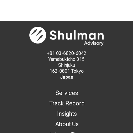
+81 03-6820-6042
Yamabukicho 315
Shinjuku
162-0801 Tokyo
Japan
Services
Track Record
Insights
About Us