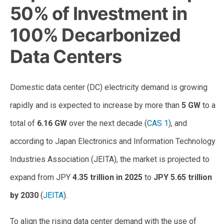
50% of Investment in
100% Decarbonized
Data Centers
Domestic data center (DC) electricity demand is growing
rapidly and is expected to increase by more than
5 GW
to a
total of
6.16 GW
over the next decade (
CAS 1
), and
according to Japan Electronics and Information Technology
Industries Association (JEITA), the market is projected to
expand from JPY
4.35 trillion in 2025
to
JPY 5.65 trillion
by 2030
(
JEITA
).
To align the rising data center demand with the use of