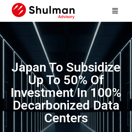
Japan To Subsidize
Up To 50% Of
Investment In 100%
Decarbonized Data
Centers