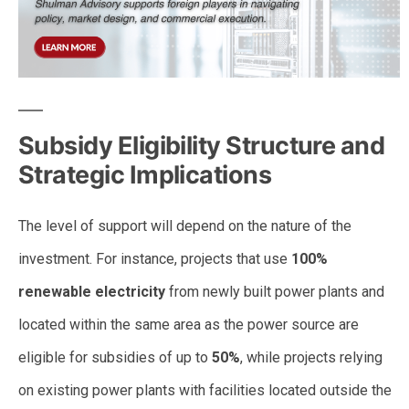
Subsidy Eligibility Structure and
Strategic Implications
The level of support will depend on the nature of the
investment. For instance, projects that use
100%
renewable electricity
from newly built power plants and
located within the same area as the power source are
eligible for subsidies of up to
50%
, while projects relying
on existing power plants with facilities located outside the