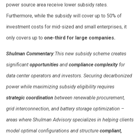
power source area receive lower subsidy rates.
Furthermore, while the subsidy will cover up to 50% of
investment costs for mid-sized and small enterprises, it
only covers up to
one-third for large companies.
Shulman Commentary
:This new subsidy scheme creates
significant
opportunities
and
compliance complexity
for
data center operators and investors. Securing decarbonized
power while maximizing subsidy eligibility requires
strategic coordination
between renewable procurement,
grid interconnection, and battery storage optimization –
areas where Shulman Advisory specializes in helping clients
model optimal configurations and structure
compliant,