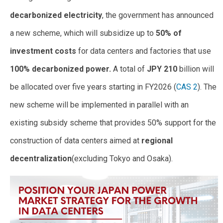
decarbonized electricity
, the government has announced
a new scheme, which will subsidize up to
50% of
investment costs
for data centers and factories that use
100% decarbonized power.
A total of
JPY 210
billion will
be allocated over five years starting in FY2026 (
CAS 2
). The
new scheme will be implemented in parallel with an
existing subsidy scheme that provides 50% support for the
construction of data centers aimed at
regional
decentralization
(excluding Tokyo and Osaka).