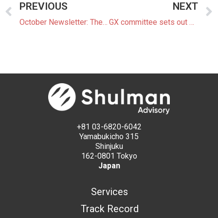
PREVIOUS
NEXT
October Newsletter: The Latest News In The Japanese Power Market
GX committee sets out production targets and projections for battery and mobility sectors
+81 03-6820-6042
Yamabukicho 315
Shinjuku
162-0801 Tokyo
Japan
Services
Track Record