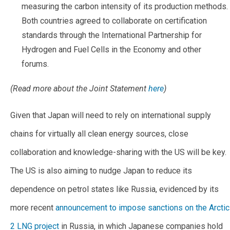
measuring the carbon intensity of its production methods.
Both countries agreed to collaborate on certification
standards through the International Partnership for
Hydrogen and Fuel Cells in the Economy and other
forums.
(Read more about the Joint Statement
here
)
Given that Japan will need to rely on international supply
chains for virtually all clean energy sources, close
collaboration and knowledge-sharing with the US will be key.
The US is also aiming to nudge Japan to reduce its
dependence on petrol states like Russia, evidenced by its
more recent
announcement to impose sanctions on the Arctic
2 LNG project
in Russia, in which Japanese companies hold