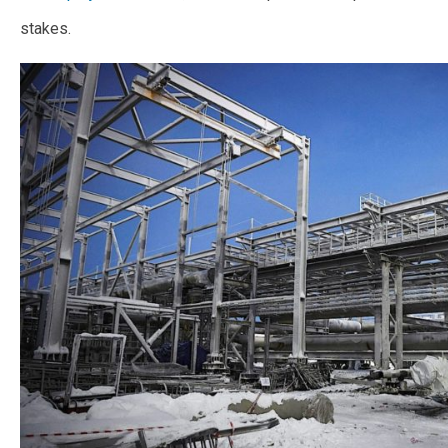
stakes.