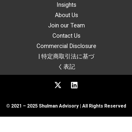
Insights
About Us
Join our Team
Contact Us
Commercial Disclosure
| 特定商取引法に基づ
く表記
© 2021 – 2025 Shulman Advisory | All Rights Reserved