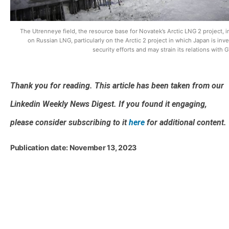
The Utrenneye field, the resource base for Novatek’s Arctic LNG 2 project, 
on Russian LNG, particularly on the Arctic 2 project in which Japan is inve
security efforts and may strain its relations with G
Thank you for reading. This article has been taken from our
Linkedin Weekly News Digest. If you found it engaging,
please consider subscribing to it
here
for additional content.
Publication date: November 13, 2023