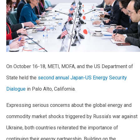
On October 16-18, METI, MOFA, and the US Department of
State held the
second annual Japan-US Energy Security
Dialogue
in Palo Alto, California.
Expressing serious concerns about the global energy and
commodity market shocks triggered by Russia’s war against
Ukraine, both countries reiterated the importance of
continuing their energy partnership. Building on the