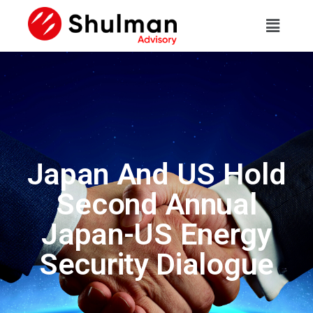
Japan And US Hold
Second Annual
Japan-US Energy
Security Dialogue