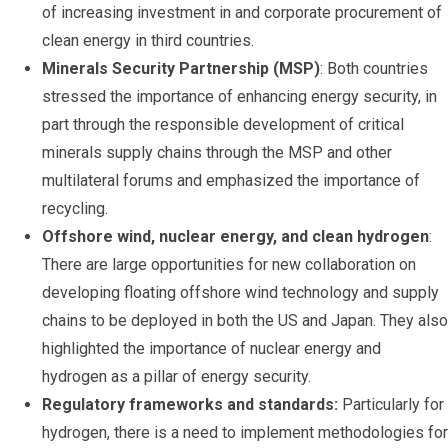
of increasing investment in and corporate procurement of
clean energy in third countries.
Minerals Security Partnership (MSP)
: Both countries
stressed the importance of enhancing energy security, in
part through the responsible development of critical
minerals supply chains through the MSP and other
multilateral forums and emphasized the importance of
recycling.
Offshore wind, nuclear energy, and clean hydrogen
:
There are large opportunities for new collaboration on
developing floating offshore wind technology and supply
chains to be deployed in both the US and Japan. They also
highlighted the importance of nuclear energy and
hydrogen as a pillar of energy security.
Regulatory frameworks and standards:
Particularly for
hydrogen, there is a need to implement methodologies for