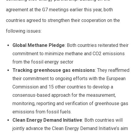
agreement at the G7 meetings earlier this year, both
countries agreed to strengthen their cooperation on the
following issues:
Global Methane Pledge
: Both countries reiterated their
commitment to minimize methane and CO2 emissions
from the fossil energy sector
Tracking greenhouse gas emissions
: They reaffirmed
their commitment to ongoing efforts with the European
Commission and 15 other countries to develop a
consensus-based approach for the measurement,
monitoring, reporting and verification of greenhouse gas
emissions from fossil fuels.
Clean Energy Demand Initiative
: Both countries will
jointly advance the Clean Energy Demand Initiative’s aim