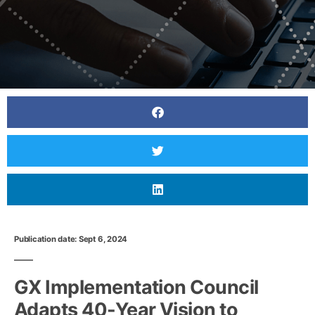
Publication date: Sept 6, 2024
GX Implementation Council
Adapts 40-Year Vision to