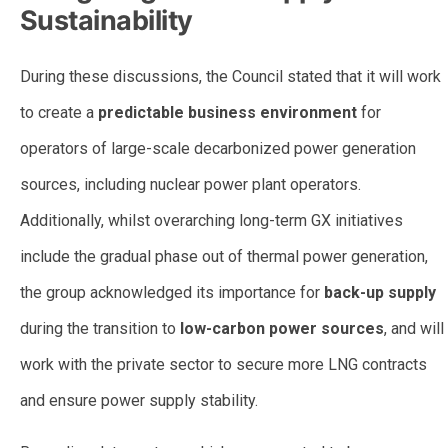
Sustainability
During these discussions, the Council stated that it will work
to create a
predictable business environment
for
operators of large-scale decarbonized power generation
sources, including nuclear power plant operators.
Additionally, whilst overarching long-term GX initiatives
include the gradual phase out of thermal power generation,
the group acknowledged its importance for
back-up supply
during the transition to
low-carbon power sources
, and will
work with the private sector to secure more LNG contracts
and ensure power supply stability.