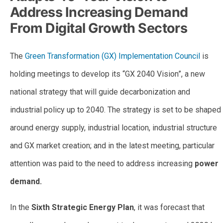
Address Increasing Demand
From Digital Growth Sectors
The
Green Transformation (GX) Implementation Council
is
holding meetings to develop its “GX 2040 Vision”, a new
national strategy that will guide decarbonization and
industrial policy up to 2040. The strategy is set to be shaped
around energy supply, industrial location, industrial structure
and GX market creation; and in the latest meeting, particular
attention was paid to the need to address increasing
power
demand.
In the
Sixth Strategic Energy Plan
, it was forecast that