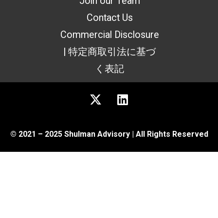
Join our Team
Contact Us
Commercial Disclosure
| 特定商取引法に基づ
く表記
© 2021 – 2025 Shulman Advisory | All Rights Reserved