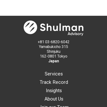
+81 03-6820-6042
Yamabukicho 315
Shinjuku
162-0801 Tokyo
Japan
Services
Track Record
Insights
About Us