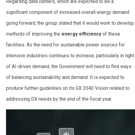
Regarding data centers, which are expected to be a
significant component of increased overall energy demand
going forward, the group stated that it would work to develop
methods of improving the
energy efficiency
of these
facilities. As the need for sustainable power sources for
intensive industries continues to increase, particularly in light
of AI-driven demand, the Government will need to find ways
of balancing sustainability and demand. It is expected to
produce further guidelines on its GX 2040 Vision related to
addressing DX needs by the end of the fiscal year.