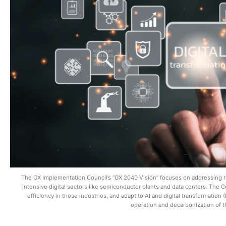
The GX Implementation Council’s “GX 2040 Vision” focuses on addressing r
intensive digital sectors like semiconductor plants and data centers. The C
efficiency in these industries, and adapt to AI and digital transformatio
operation and decarbonization of 