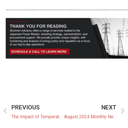
_______________________________________________
PREVIOUS
NEXT
The Impact of Temperature and Weather on Japan’s Wholesale Electricity Market
August 2024 Monthly Newsletter: The Latest News In The Japanese Power Market