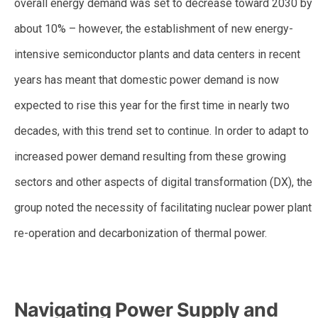
overall energy demand was set to decrease toward 2030 by
about 10% – however, the establishment of new energy-
intensive semiconductor plants and data centers in recent
years has meant that domestic power demand is now
expected to rise this year for the first time in nearly two
decades, with this trend set to continue. In order to adapt to
increased power demand resulting from these growing
sectors and other aspects of digital transformation (DX), the
group noted the necessity of facilitating nuclear power plant
re-operation and decarbonization of thermal power.
–
Navigating Power Supply and