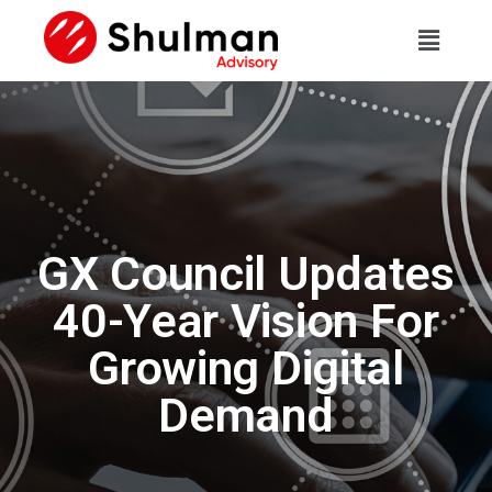
GX Council Updates
40-Year Vision For
Growing Digital
Demand