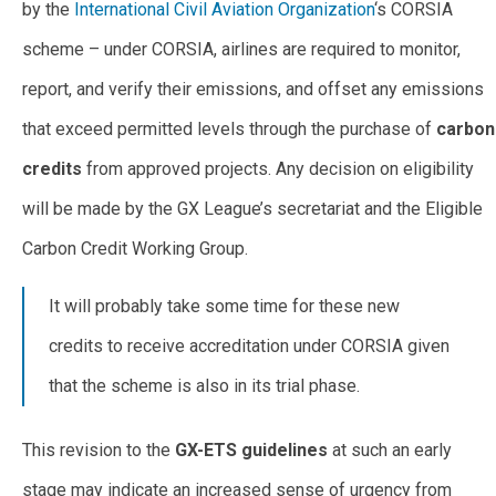
by the
International Civil Aviation Organization
‘s CORSIA
scheme – under CORSIA, airlines are required to monitor,
report, and verify their emissions, and offset any emissions
that exceed permitted levels through the purchase of
carbon
credits
from approved projects. Any decision on eligibility
will be made by the GX League’s secretariat and the Eligible
Carbon Credit Working Group.
It will probably take some time for these new
credits to receive accreditation under CORSIA given
that the scheme is also in its trial phase.
This revision to the
GX-ETS guidelines
at such an early
stage may indicate an increased sense of urgency from