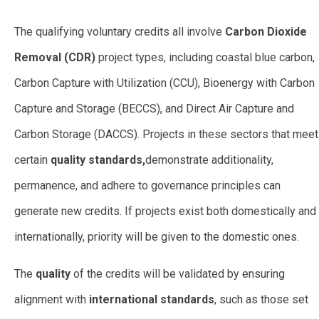
The qualifying voluntary credits all involve
Carbon Dioxide
Removal (CDR)
project types, including coastal blue carbon,
Carbon Capture with Utilization (CCU), Bioenergy with Carbon
Capture and Storage (BECCS), and Direct Air Capture and
Carbon Storage (DACCS). Projects in these sectors that meet
certain
quality standards,
demonstrate additionality,
permanence, and adhere to governance principles can
generate new credits. If projects exist both domestically and
internationally, priority will be given to the domestic ones.
The
quality
of the credits will be validated by ensuring
alignment with
international standards
, such as those set