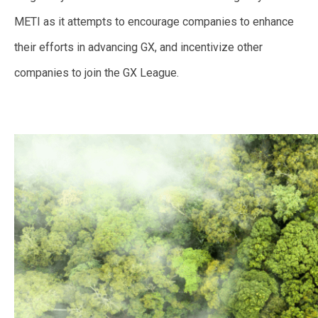
METI as it attempts to encourage companies to enhance
their efforts in advancing GX, and incentivize other
companies to join the GX League.