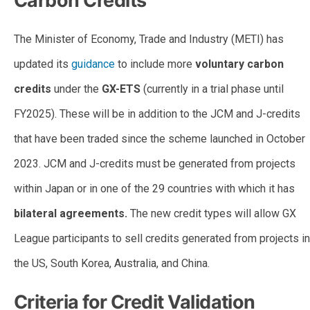
Carbon Credits
The Minister of Economy, Trade and Industry (METI) has
updated its
guidance
to include more
voluntary carbon
credits
under the
GX-ETS
(currently in a trial phase until
FY2025). These will be in addition to the JCM and J-credits
that have been traded since the scheme launched in October
2023. JCM and J-credits must be generated from projects
within Japan or in one of the 29 countries with which it has
bilateral agreements.
The new credit types will allow GX
League participants to sell credits generated from projects in
the US, South Korea, Australia, and China.
Criteria for Credit Validation