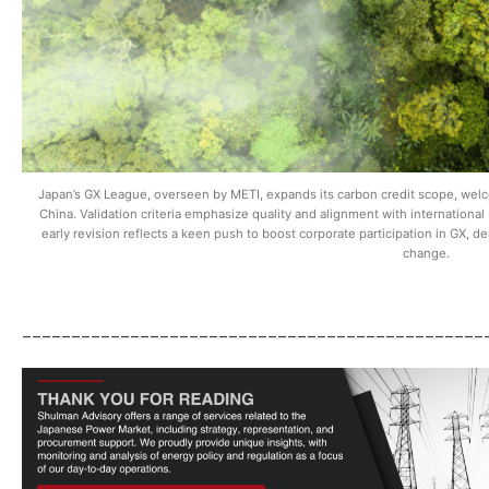
Japan’s GX League, overseen by METI, expands its carbon credit scope, welco
China. Validation criteria emphasize quality and alignment with international
early revision reflects a keen push to boost corporate participation in GX, 
change.
_______________________________________________