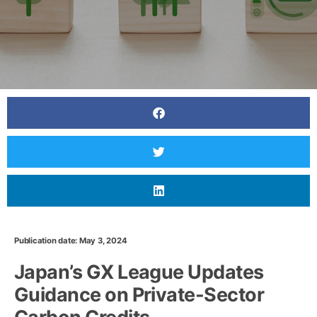
Publication date: May 3, 2024
Japan’s GX League Updates
Guidance on Private-Sector