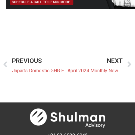
PREVIOUS
NEXT
Japan’s Domestic GHG Emissions Hit Record Low in FY2022
April 2024 Monthly Newsletter: The Latest News In The Japanese Power Market