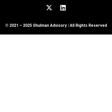
© 2021 – 2025 Shulman Advisory | All Rights Reserved