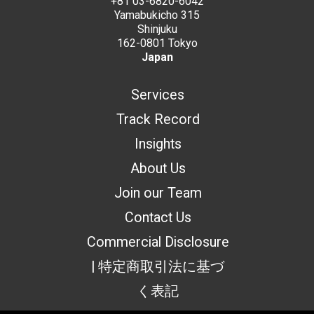
+81 03-6820-6042
Yamabukicho 315
Shinjuku
162-0801 Tokyo
Japan
Services
Track Record
Insights
About Us
Join our Team
Contact Us
Commercial Disclosure
| 特定商取引法に基づ
く表記