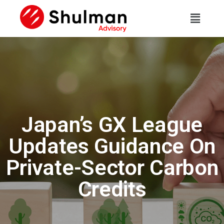
Japan’s GX League
Updates Guidance On
Private-Sector Carbon
Credits