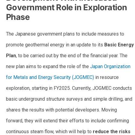
Government Role in Exploration
Phase
The Japanese government plans to include measures to
promote geothermal energy in an update to its
Basic Energy
Plan
, to be carried out by the end of the financial year. The
new plan aims to expand the role of the
Japan Organization
for Metals and Energy Security (JOGMEC)
in resource
exploration, starting in FY2025. Currently, JOGMEC conducts
basic underground structure surveys and simple drilling, and
shares the results with potential developers. Moving
forward, they will extend their efforts to include confirming
continuous steam flow, which will help to
reduce the risks