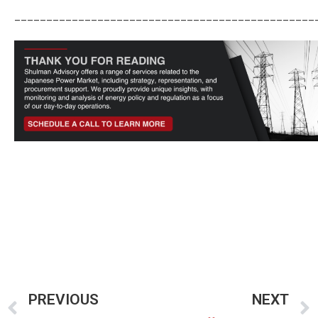
_______________________________________________
PREVIOUS
NEXT