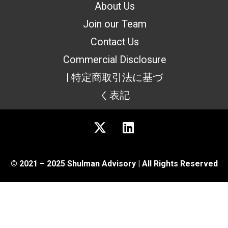
About Us
Join our Team
Contact Us
Commercial Disclosure
| 特定商取引法に基づ
く表記
© 2021 – 2025 Shulman Advisory | All Rights Reserved