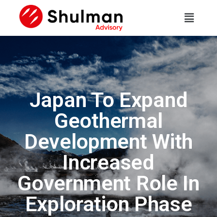
Japan To Expand
Geothermal
Development With
Increased
Government Role In
Exploration Phase