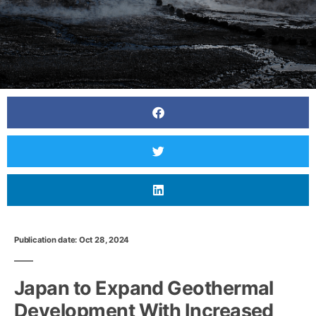
Publication date: Oct 28, 2024
Japan to Expand Geothermal
Development With Increased