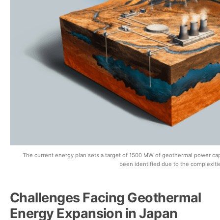
The current energy plan sets a target of 1500 MW of geothermal power ca
been identified due to the complexitie
Challenges Facing Geothermal
Energy Expansion in Japan