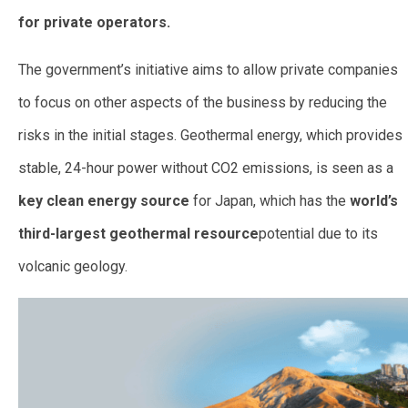
for private operators.
The government’s initiative aims to allow private companies
to focus on other aspects of the business by reducing the
risks in the initial stages. Geothermal energy, which provides
stable, 24-hour power without CO2 emissions, is seen as a
key clean energy source
for Japan, which has the
world’s
third-largest geothermal resource
potential due to its
volcanic geology.