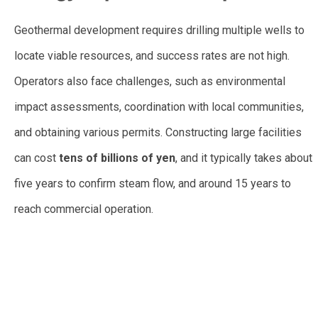
Geothermal development requires drilling multiple wells to
locate viable resources, and success rates are not high.
Operators also face challenges, such as environmental
impact assessments, coordination with local communities,
and obtaining various permits. Constructing large facilities
can cost
tens of billions of yen
, and it typically takes about
five years to confirm steam flow, and around 15 years to
reach commercial operation.
vew wewe vewv we wve
wevwev wvwv
Japan to Expand Geothermal Development With Increased
Government Role in Exploration Phase