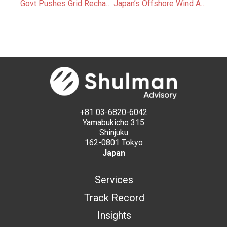
Govt Pushes Grid Recharging for FIP Storage Batteries
Japan’s Offshore Wind Auctions Aim for Earlier Start Dates and Greater Financial Stability
+81 03-6820-6042
Yamabukicho 315
Shinjuku
162-0801 Tokyo
Japan
Services
Track Record
Insights