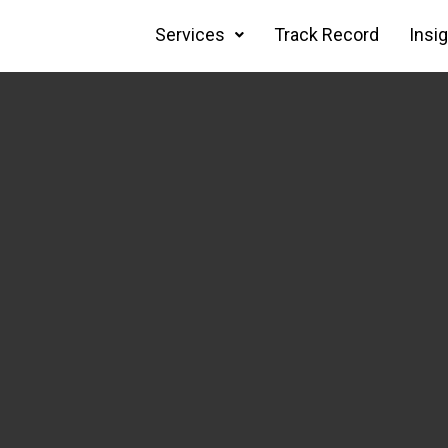
Services
Track Record
Insi