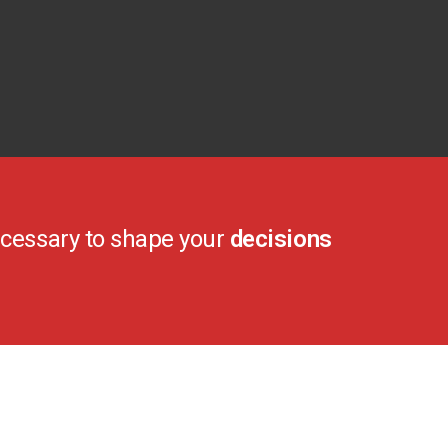
cessary to shape your
decisions