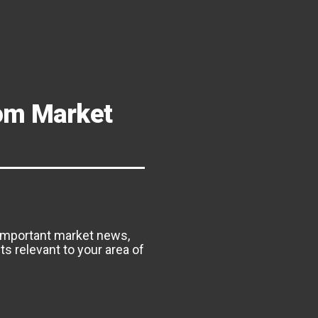
om Market
important market news,
s relevant to your area of