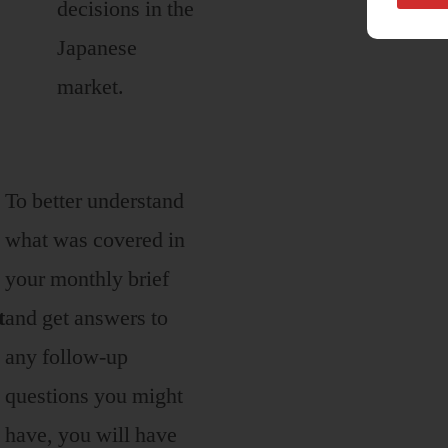
decisions in the
Japanese
market.
To better understand
what was covered in
your monthly brief
t
and get answers to
any follow-up
questions you might
have, you will have