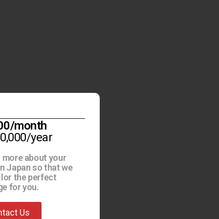
00/month
30,000/year
s more about your
in Japan so that we
ilor the perfect
e for you.
tact Us