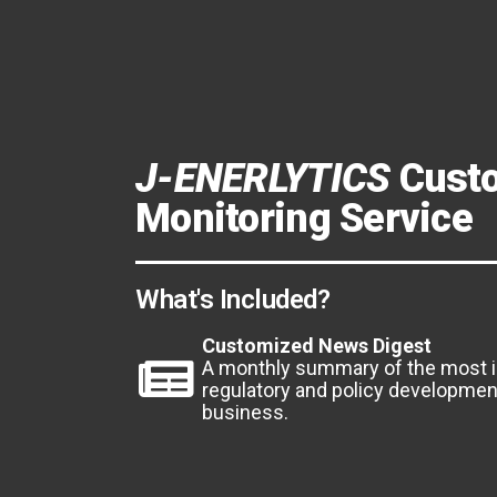
J-ENERLYTICS
Cust
Monitoring Service
What's Included?
Customized News Digest
A monthly summary of the most 
regulatory and policy development
business.