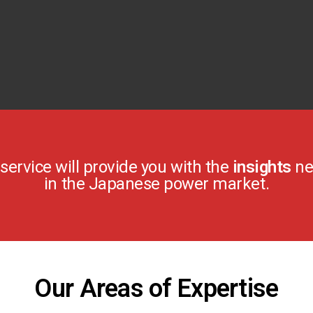
ervice will provide you with the
insights
ne
in the Japanese power market.
Our Areas of Expertise