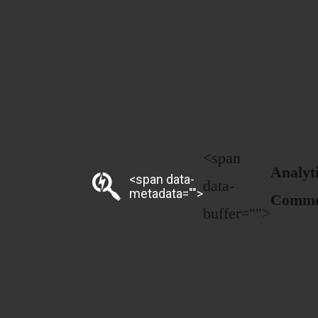
<span
Analyt
<span data-
data-
metadata="
">
Comme
buffer="
">