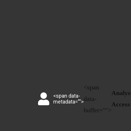
<span
Analys
<span data-
data-
metadata="
">
Access
buffer="
">