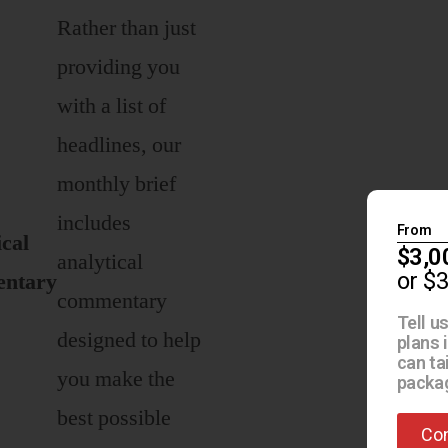
Rather than just
providing you
with a list of
headlines, our
monthly brief
includes
From
ical
$3,0
analytical
or $
ntary
commentary
Tell u
designed to help
plans 
can ta
you make the
packag
best possible
Con