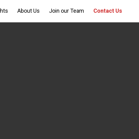
ghts
About Us
Join our Team
Contact Us