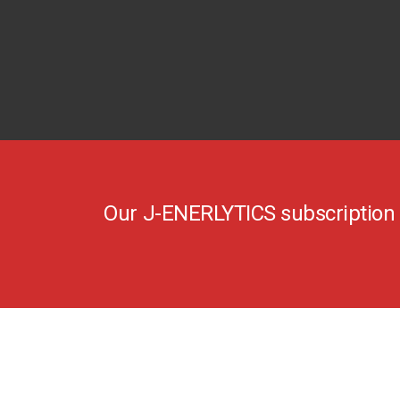
Our J-ENERLYTICS subscription s