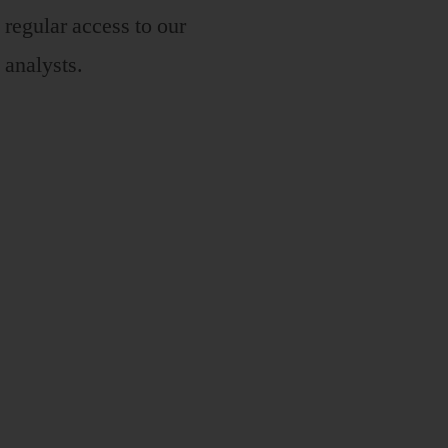
regular access to our
analysts.