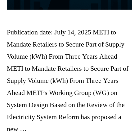
Publication date: July 14, 2025 METI to
Mandate Retailers to Secure Part of Supply
Volume (kWh) From Three Years Ahead
METI to Mandate Retailers to Secure Part of
Supply Volume (kWh) From Three Years
Ahead METI’s Working Group (WG) on
System Design Based on the Review of the
Electricity System Reform has proposed a
new …