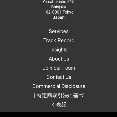
Yamabukicho 315
Shinjuku
162-0801 Tokyo
Japan
Services
Track Record
Insights
About Us
Join our Team
Contact Us
Commercial Disclosure
| 特定商取引法に基づ
く表記