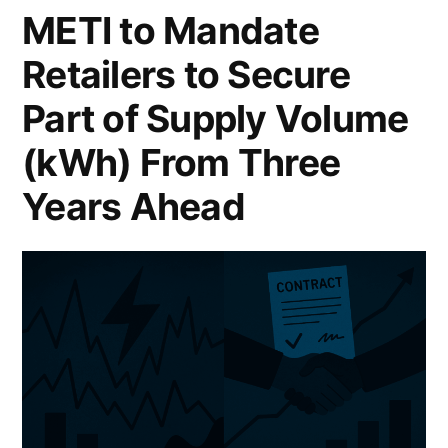
METI to Mandate
Retailers to Secure
Part of Supply Volume
(kWh) From Three
Years Ahead