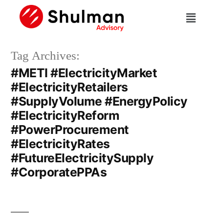
Tag Archives:
#METI #ElectricityMarket
#ElectricityRetailers
#SupplyVolume #EnergyPolicy
#ElectricityReform
#PowerProcurement
#ElectricityRates
#FutureElectricitySupply
#CorporatePPAs