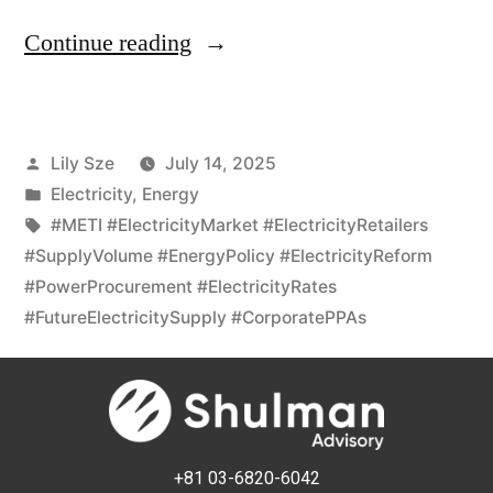
Continue reading
Lily Sze
July 14, 2025
Electricity
,
Energy
#METI #ElectricityMarket #ElectricityRetailers
#SupplyVolume #EnergyPolicy #ElectricityReform
#PowerProcurement #ElectricityRates
#FutureElectricitySupply #CorporatePPAs
+81 03-6820-6042